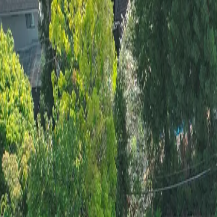
Tree Removal