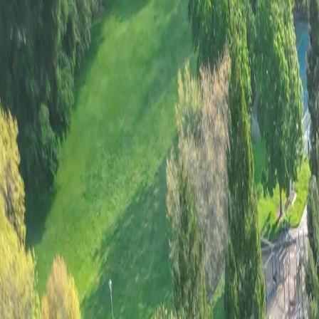
Home
Contact
Services
Our Services
Tree Stump Removal