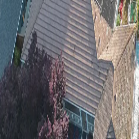
Wood Chipping